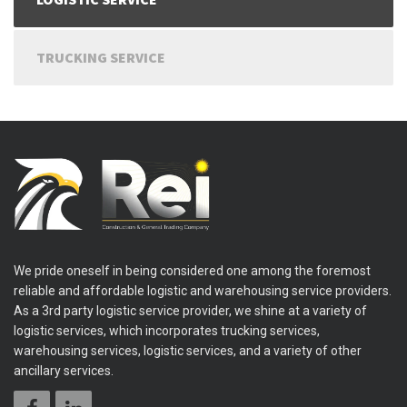
TRUCKING SERVICE
We pride oneself in being considered one among the foremost
reliable and affordable logistic and warehousing service providers.
As a 3rd party logistic service provider, we shine at a variety of
logistic services, which incorporates trucking services,
warehousing services, logistic services, and a variety of other
ancillary services.