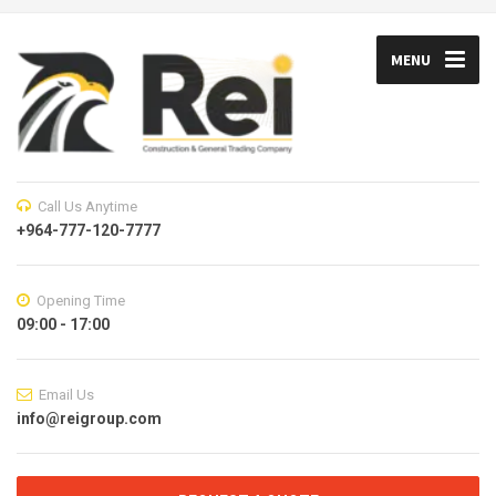
MENU
Call Us Anytime
+964-777-120-7777
Opening Time
09:00 - 17:00
Email Us
info@reigroup.com