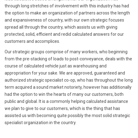
through long stretches of involvement with this industry has had
the option to make an organization of partners across the length
and expansiveness of country, with our own strategic focuses
spread all through the country, which assists us with giving
protected, solid, efficient and redid calculated answers for our
customers and accomplices.
Our strategic groups comprise of many workers, who beginning
from the pre-stacking of loads to post-conveyance, deals with the
course of calculated vehicle just as warehousing and
appropriation for your sake. We are approved, guaranteed and
authorized strategic specialist co-op, who has throughout the long
term acquired a sound market notoriety, however has additionally
had the option to win the hearts of many our customers, both
public and global. It is a commonly helping calculated assistance
we plan to give to our customers, which is the thing that has
assisted us with becoming quite possibly the most solid strategic
specialist organization in the country.