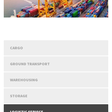
CARGO
GROUND TRANSPORT
WAREHOUSING
STORAGE
LOGISTIC SERVICE