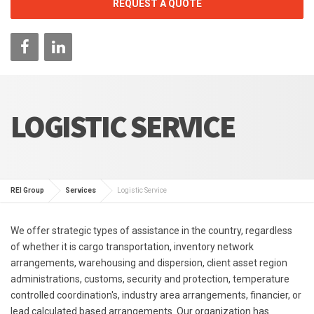
REQUEST A QUOTE
LOGISTIC SERVICE
REI Group
Services
Logistic Service
We offer strategic types of assistance in the country, regardless
of whether it is cargo transportation, inventory network
arrangements, warehousing and dispersion, client asset region
administrations, customs, security and protection, temperature
controlled coordination's, industry area arrangements, financier, or
lead calculated based arrangements. Our organization has