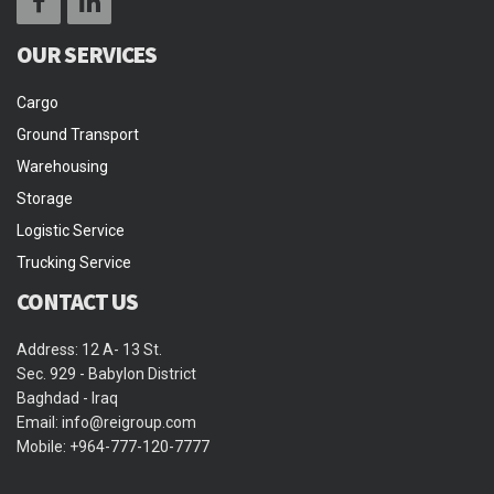
OUR SERVICES
Cargo
Ground Transport
Warehousing
Storage
Logistic Service
Trucking Service
CONTACT US
Address: 12 A- 13 St.
Sec. 929 - Babylon District
Baghdad - Iraq
Email: info@reigroup.com
Mobile: +964-777-120-7777