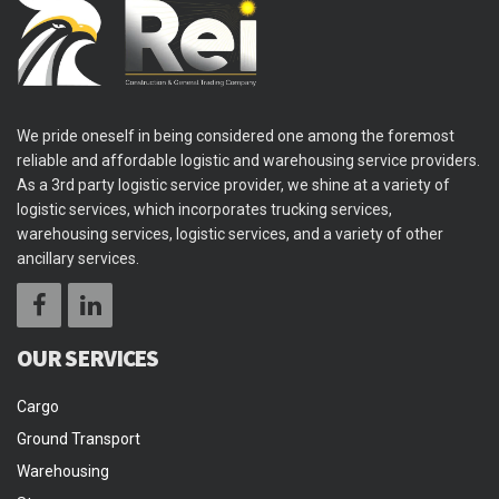
We pride oneself in being considered one among the foremost
reliable and affordable logistic and warehousing service providers.
As a 3rd party logistic service provider, we shine at a variety of
logistic services, which incorporates trucking services,
warehousing services, logistic services, and a variety of other
ancillary services.
OUR SERVICES
Cargo
Ground Transport
Warehousing