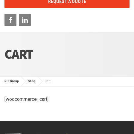
REQUEST A QUOTE
CART
REI Group
Shop
Cart
[woocommerce_cart]