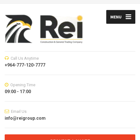
MENU
Call Us Anytime
+964-777-120-7777
Opening Time
09:00 - 17:00
Email Us
info@reigroup.com