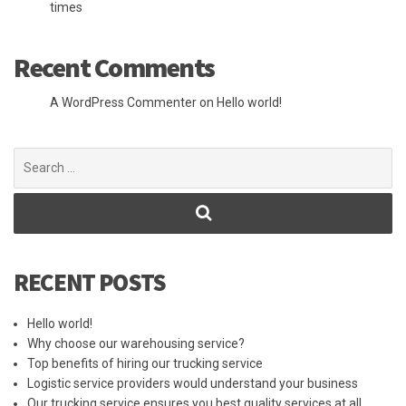
times
Recent Comments
A WordPress Commenter
on
Hello world!
Search
for:
RECENT POSTS
Hello world!
Why choose our warehousing service?
Top benefits of hiring our trucking service
Logistic service providers would understand your business
Our trucking service ensures you best quality services at all