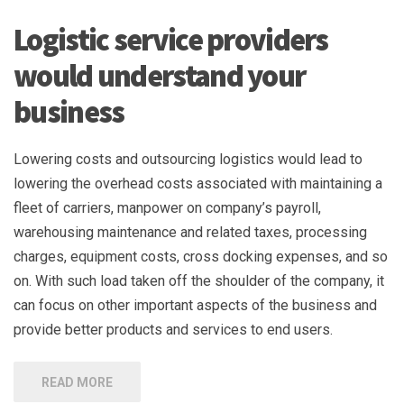
Logistic service providers
would understand your
business
Lowering costs and outsourcing logistics would lead to
lowering the overhead costs associated with maintaining a
fleet of carriers, manpower on company’s payroll,
warehousing maintenance and related taxes, processing
charges, equipment costs, cross docking expenses, and so
on. With such load taken off the shoulder of the company, it
can focus on other important aspects of the business and
provide better products and services to end users.
READ MORE