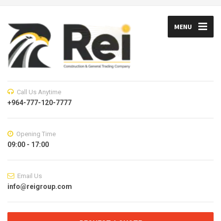
MENU
Call Us Anytime
+964-777-120-7777
Opening Time
09:00 - 17:00
Email Us
info@reigroup.com