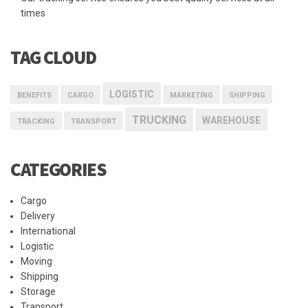
times
TAG CLOUD
LOGISTIC
BENEFITS
CARGO
MARKETING
SHIPPING
TRUCKING
WAREHOUSE
TRACKING
TRANSPORT
CATEGORIES
Cargo
Delivery
International
Logistic
Moving
Shipping
Storage
Transport