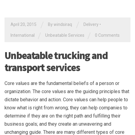
/
/
April 20, 2015
By
windsiraq
Delivery
•
/
/
International
Unbeatable Services
0 Comments
Unbeatable trucking and
transport services
Core values are the fundamental beliefs of a person or
organization. The core values are the guiding principles that
dictate behavior and action. Core values can help people to
know what is right from wrong; they can help companies to
determine if they are on the right path and fulfilling their
business goals; and they create an unwavering and
unchanging guide. There are many different types of core