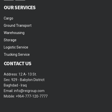
OUR SERVICES
Cargo
Ground Transport
Warehousing
Storage
Logistic Service
Trucking Service
CONTACT US
Address: 12 A- 13 St.
Sec. 929 - Babylon District
Baghdad - Iraq
Email: info@reigroup.com
Mobile: +964-777-120-7777