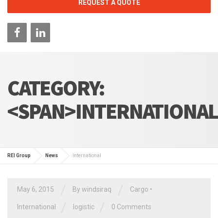
REQUEST A QUOTE
CATEGORY:
<SPAN>INTERNATIONAL
REI Group
News
International
/
/
May 6, 2015
By
windsiraq
Cargo
•
/
/
International
logistic
0 Comments