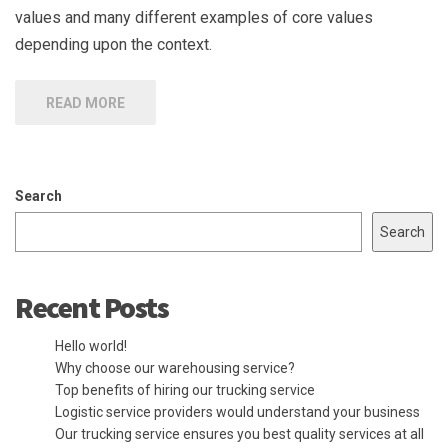
values and many different examples of core values
depending upon the context.
READ MORE
Search
Search
Recent Posts
Hello world!
Why choose our warehousing service?
Top benefits of hiring our trucking service
Logistic service providers would understand your business
Our trucking service ensures you best quality services at all