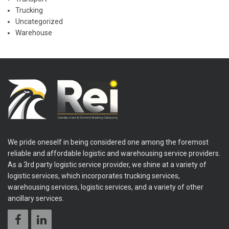
Trucking
Uncategorized
Warehouse
We pride oneself in being considered one among the foremost
reliable and affordable logistic and warehousing service providers.
As a 3rd party logistic service provider, we shine at a variety of
logistic services, which incorporates trucking services,
warehousing services, logistic services, and a variety of other
ancillary services.