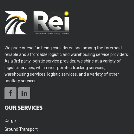
We pride oneself in being considered one among the foremost
reliable and affordable logistic and warehousing service providers.
As a 3rd party logistic service provider, we shine at a variety of
logistic services, which incorporates trucking services,
warehousing services, logistic services, and a variety of other
ancillary services.
OUR SERVICES
Cargo
Ground Transport