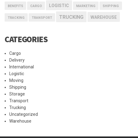
LOGISTIC
BENEFITS
CARGO
MARKETING
SHIPPING
TRUCKING
WAREHOUSE
TRACKING
TRANSPORT
CATEGORIES
Cargo
Delivery
International
Logistic
Moving
Shipping
Storage
Transport
Trucking
Uncategorized
Warehouse