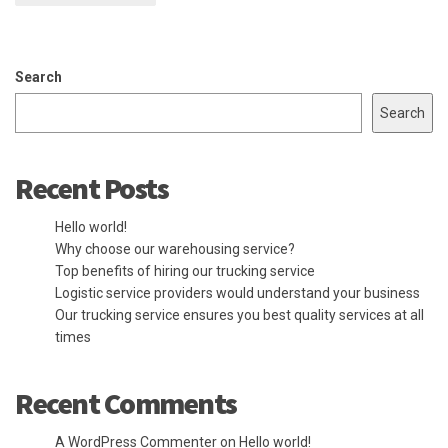
Search
Search
Recent Posts
Hello world!
Why choose our warehousing service?
Top benefits of hiring our trucking service
Logistic service providers would understand your business
Our trucking service ensures you best quality services at all
times
Recent Comments
A WordPress Commenter
on
Hello world!