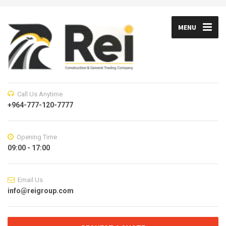
MENU
Call Us Anytime
+964-777-120-7777
Opening Time
09:00 - 17:00
Email Us
info@reigroup.com