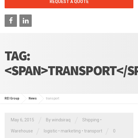
REQUEST A QUOTE
TAG:
<SPAN>TRANSPORT</S
REI Group
News
transport
/
/
May 6, 2015
By
windsiraq
Shipping
•
/
/
Warehouse
logistic
•
marketing
•
transport
0