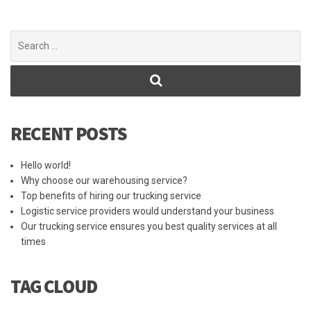
Search
for:
RECENT POSTS
Hello world!
Why choose our warehousing service?
Top benefits of hiring our trucking service
Logistic service providers would understand your business
Our trucking service ensures you best quality services at all
times
TAG CLOUD