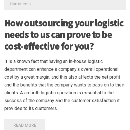
Comments
How outsourcing your logistic
needs to us can prove to be
cost-effective for you?
It is a known fact that having an in-house logistic
department can enhance a company’s overall operational
cost by a great margin, and this also affects the net profit
and the benefits that the company wants to pass on to their
clients. A smooth logistic operation is essential to the
success of the company and the customer satisfaction it
provides to its customers.
READ MORE